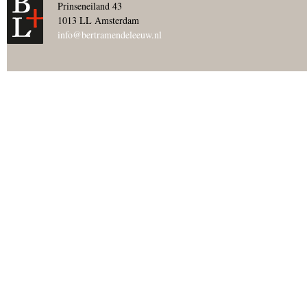
Prinseneiland 43
1013 LL Amsterdam
info@bertramendeleeuw.nl