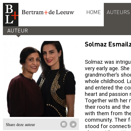
HOME
AUTEURS
AUTEUR
Solmaz Esmail
Solmaz was intrigu
very early age. Sh
grandmother’s shou
whole childhood. L
and entered the cor
heart and passion r
Together with her 
their roots and th
with them from the
community. Their 
Share deze auteur
stood for connecti