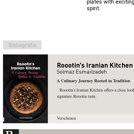
plates with excitin
spirit.
Bibliografie
Roootin's Iranian Kitchen
Solmaz Esmailzadeh
A Culinary Journey Rooted in Tradition
Roootin’s Iranian Kitchen offers a close look 
signature Roootin taste.
Verschenen